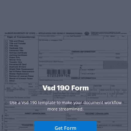
Vsd 190 Form
Use a Vsd 190 template to make your document workflow
more streamlined.
Get Form