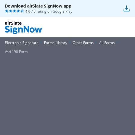
Download airSlate SignNow app
4.6
/ 5 rating on
Google Play
Electronic Signature
Forms Library
Other Forms
All Forms
Vsd 190 Form